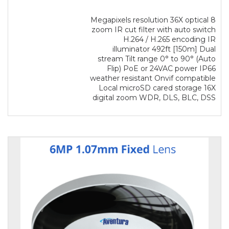
8 Megapixels resolution 36X optical
zoom IR cut filter with auto switch
H.264 / H.265 encoding IR
illuminator 492ft [150m] Dual
stream Tilt range 0° to 90° (Auto
Flip) PoE or 24VAC power IP66
weather resistant Onvif compatible
Local microSD cared storage 16X
digital zoom WDR, DLS, BLC, DSS