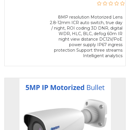
8MP resolution Motorized Lens
2.8-12mm ICR auto switch, true day
/ night, ROI coding 3D DNR, digital
WDR, HLC, BLC, defog 60m IR
night view distance DC12V/PoE
power supply IP67 ingress
protection Support three streams
Intelligent analytics