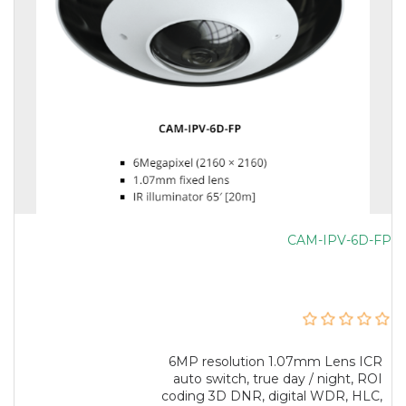
CAM-IPV-6D-FP
6MP resolution 1.07mm Lens ICR
auto switch, true day / night, ROI
coding 3D DNR, digital WDR, HLC,