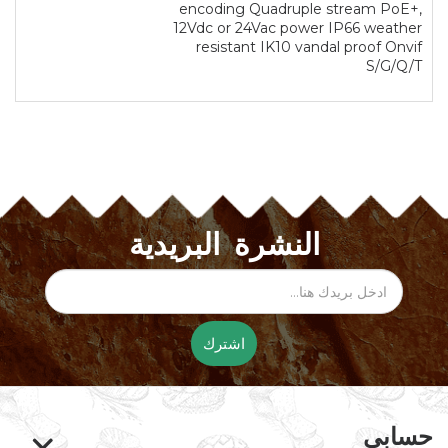
encoding Quadruple stream PoE+,
12Vdc or 24Vac power IP66 weather
resistant IK10 vandal proof Onvif
S/G/Q/T
النشرة البريدية
اشترك
حسابي