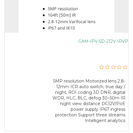
CAM-IPV-5D-212V-IRVP
5MP resolution Motorized lens 2.8-
12mm ICR auto switch, true day /
night, ROI coding 3D DNR, digital
WDR, HLC, BLC, defog 30~50m IR
night view distance DC12V/PoE
power supply IP67 ingress
protection Support three streams
Intelligent analytics