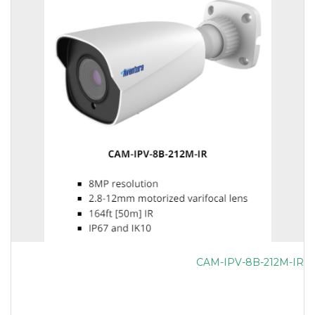
CAM-IPV-8B-212M-IR