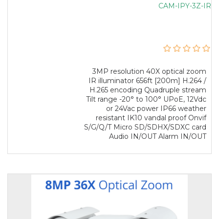
CAM-IPY-3Z-IR
3MP resolution 40X optical zoom
IR illuminator 656ft [200m] H.264 /
H.265 encoding Quadruple stream
Tilt range -20° to 100° UPoE, 12Vdc
or 24Vac power IP66 weather
resistant IK10 vandal proof Onvif
S/G/Q/T Micro SD/SDHX/SDXC card
Audio IN/OUT Alarm IN/OUT