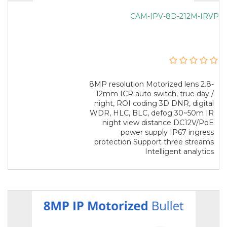
CAM-IPV-8D-212M-IRVP
8MP resolution Motorized lens 2.8-
12mm ICR auto switch, true day /
night, ROI coding 3D DNR, digital
WDR, HLC, BLC, defog 30~50m IR
night view distance DC12V/PoE
power supply IP67 ingress
protection Support three streams
Intelligent analytics