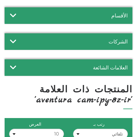
الأقسام
الشركات
العلامات الشائعة
المنتجات ذات العلامة
'aventura cam-ipy-8z-ir'
العرض
رتب بـ