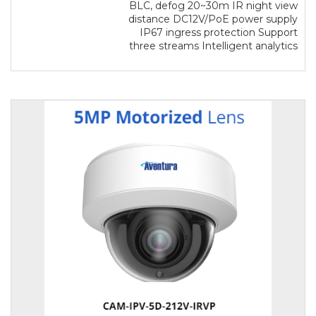
BLC, defog 20~30m IR night view
distance DC12V/PoE power supply
IP67 ingress protection Support
three streams Intelligent analytics