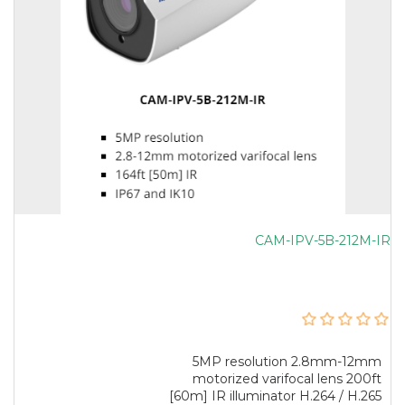
CAM-IPV-5B-212M-IR
5MP resolution 2.8mm-12mm
motorized varifocal lens 200ft
[60m] IR illuminator H.264 / H.265