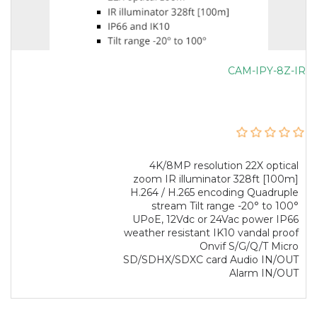
CAM-IPY-8Z-IR
4K/8MP resolution 22X optical
zoom IR illuminator 328ft [100m]
H.264 / H.265 encoding Quadruple
stream Tilt range -20° to 100°
UPoE, 12Vdc or 24Vac power IP66
weather resistant IK10 vandal proof
Onvif S/G/Q/T Micro
SD/SDHX/SDXC card Audio IN/OUT
Alarm IN/OUT