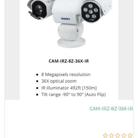
CAM-IRZ-8Z-36X-IR