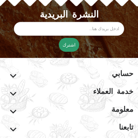
النشرة البريدية
اشترك
حسابي
خدمة العملاء
معلومة
تابعنا