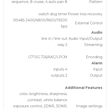
8 sequence, 8 cruise, 4 auto pan
Pattern
watch dog timer
Power loss recovery
RS485 2400/4800/9600/19200
External Control
bps
Audio
line in / line out
Audio Input/Output
2 way
Streaming
G711/G.726/AAC/LPCM
Encoding
Alarm
4 inputs
Input
2 outputs
Output
Additional Features
color, brightness, sharpness,
contrast, white balance,
exposure control, 2DNR, 3DNR,
Image settings