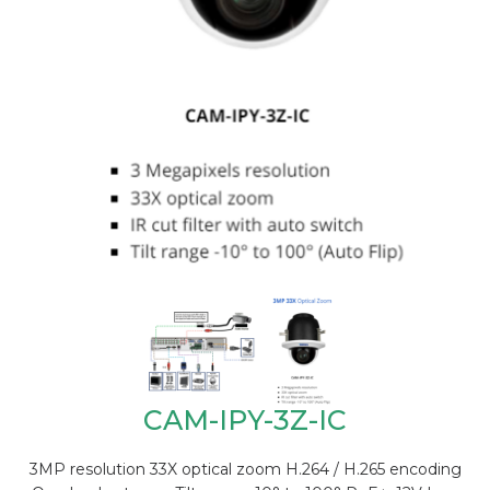
CAM-IPY-3Z-IC
3MP resolution 33X optical zoom H.264 / H.265 encoding