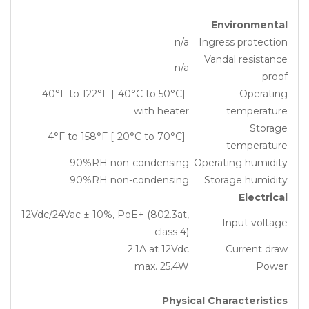
Environmental
n/a
Ingress protection
Vandal resistance
n/a
proof
-40°F to 122°F [-40°C to 50°C]
Operating
with heater
temperature
Storage
-4°F to 158°F [-20°C to 70°C]
temperature
90%RH non-condensing
Operating humidity
90%RH non-condensing
Storage humidity
Electrical
12Vdc/24Vac ± 10%, PoE+ (802.3at,
Input voltage
class 4)
2.1A at 12Vdc
Current draw
max. 25.4W
Power
Physical Characteristics