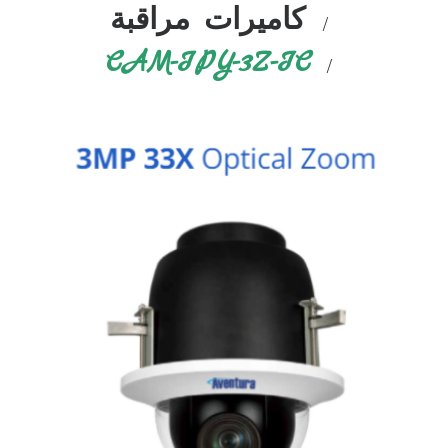
كاميرات مراقبة
CAM-IPY-3Z-IC