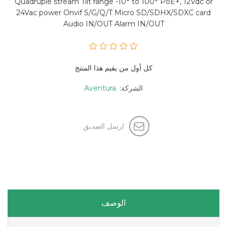
Quadruple stream Tilt range -10° to 100° PoE+, 12Vdc or
24Vac power Onvif S/G/Q/T Micro SD/SDHX/SDXC card
Audio IN/OUT Alarm IN/OUT
كل أول من يقيم هذا المنتج
Aventura
الشركة:
ارسل الصديق
الوصف