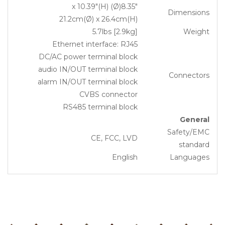
8.35″(Ø) x 10.39″(H)
Dimensions
21.2cm(Ø) x 26.4cm(H)
5.7lbs [2.9kg]
Weight
Ethernet interface: RJ45
DC/AC power terminal block
audio IN/OUT terminal block
Connectors
alarm IN/OUT terminal block
CVBS connector
RS485 terminal block
General
Safety/EMC
CE, FCC, LVD
standard
English
Languages