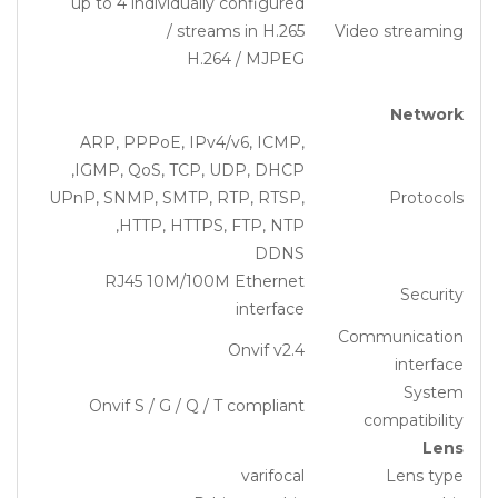
up to 4 individually configured
streams in H.265 /
Video streaming
H.264 / MJPEG
Network
ARP, PPPoE, IPv4/v6, ICMP,
IGMP, QoS, TCP, UDP, DHCP,
UPnP, SNMP, SMTP, RTP, RTSP,
Protocols
HTTP, HTTPS, FTP, NTP,
DDNS
RJ45 10M/100M Ethernet
Security
interface
Communication
Onvif v2.4
interface
System
Onvif S / G / Q / T compliant
compatibility
Lens
varifocal
Lens type