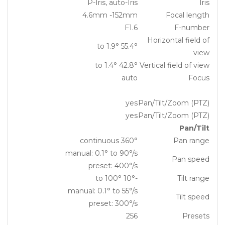
P-Iris, auto-Iris
Iris
4.6mm -152mm
Focal length
F1.6
F-number
Horizontal field of
55.4° to 1.9°
view
42.8° to 1.4°
Vertical field of view
auto
Focus
yes
Pan/Tilt/Zoom (PTZ)
yes
Pan/Tilt/Zoom (PTZ)
Pan/Tilt
360° continuous
Pan range
manual: 0.1° to 90°/s
Pan speed
preset: 400°/s
-10° to 100°
Tilt range
manual: 0.1° to 55°/s
Tilt speed
preset: 300°/s
256
Presets