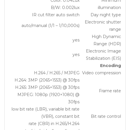
Color: 0.04Lux
Minimum
B/W: 0.002lux
illumination
IR cut filter auto switch
Day night type
Electronic shutter
auto/manual (1/1 – 1/10,000s)
range
High Dynamic
yes
Range (HDR)
Electronic Image
yes
Stabilization (EIS)
Encoding
H.264 / H.265 / MJPEG
Video compression
H.264: 3MP (2065×1553) @ 30fps
H.265: 3MP (2065×1553) @ 30fps
Frame rate
MJPEG: 1080p (1920×1080) @
30fps
low bit rate (LBR), variable bit rate
(VBR), constant bit
Bit rate control
rate (CBR) in H.265/H.264