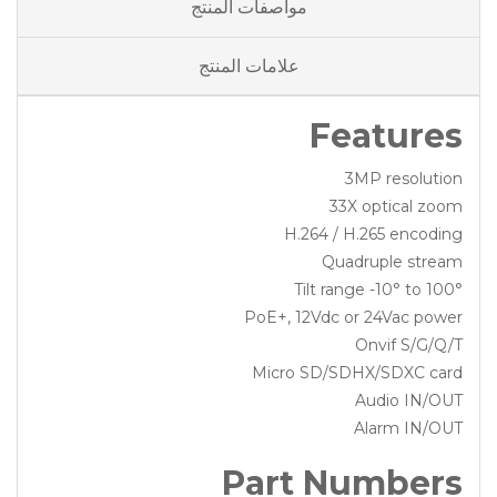
مواصفات المنتج
علامات المنتج
Features
3MP resolution
33X optical zoom
H.264 / H.265 encoding
Quadruple stream
Tilt range -10° to 100°
PoE+, 12Vdc or 24Vac power
Onvif S/G/Q/T
Micro SD/SDHX/SDXC card
Audio IN/OUT
Alarm IN/OUT
Part Numbers