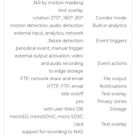
NR by motion masking,
text overlay
90°, 180°, 270° rotation
Corridor mode
motion detection, audio detection
Built-in analytics
external input, analytics, network
failure detection,
Event triggers
periodical event, manual trigger
external output activation, video
and audio recording
Event actions
to edge storage
FTP, network share and email
File output
HTTP, FTP, email
Notifications
title on/off
Text overlay
yes
Privacy zones
128 with user titles
Storage
microSD, microSDHC, micro SDXC
card
Text overlay
support for recording to NAS