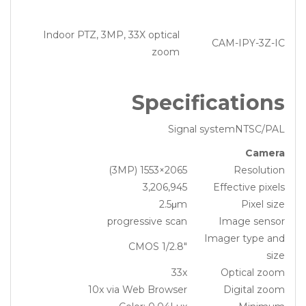
Indoor PTZ, 3MP, 33X optical
CAM-IPY-3Z-IC
zoom
Specifications
Signal systemNTSC/PAL
Camera
2065×1553 (3MP)
Resolution
3,206,945
Effective pixels
2.5μm
Pixel size
progressive scan
Image sensor
Imager type and
1/2.8″ CMOS
size
33x
Optical zoom
10x via Web Browser
Digital zoom