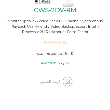
CWS-2DV-RM
Monitor up to 256 Video Feeds 16 Channel Synchronous
Playback User-Friendly Video Backup/Export Intel i7
Processor 2U Rackmount Form Factor
كل أول من يقيم هذا المنتج
Aventura
الشركة:
ارسل الصديق