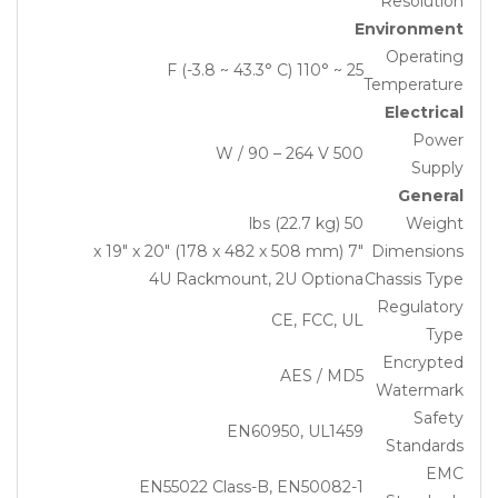
Resolution
Environment
Operating
25 ~ 110° F (-3.8 ~ 43.3° C)
Temperature
Electrical
Power
500 W / 90 – 264 V
Supply
General
50 lbs (22.7 kg)
Weight
7″ x 19″ x 20″ (178 x 482 x 508 mm)
Dimensions
4U Rackmount, 2U Optiona
Chassis Type
Regulatory
CE, FCC, UL
Type
Encrypted
AES / MD5
Watermark
Safety
EN60950, UL1459
Standards
EMC
EN55022 Class-B, EN50082-1