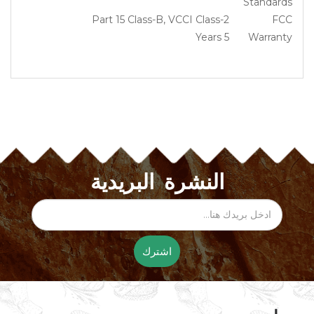
Standards
Part 15 Class-B, VCCI Class-2
FCC
5 Years
Warranty
النشرة البريدية
اشترك