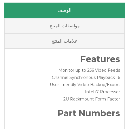
الوصف
مواصفات المنتج
علامات المنتج
Features
Monitor up to 256 Video Feeds
16 Channel Synchronous Playback
User-Friendly Video Backup/Export
Intel i7 Processor
2U Rackmount Form Factor
Part Numbers