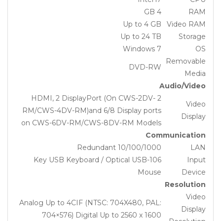
4 GB
RAM
Up to 4 GB
Video RAM
Up to 24 TB
Storage
Windows 7
OS
Removable
DVD-RW
Media
Audio/Video
2 HDMI, 2 DisplayPort (On CWS-2DV-
Video
RM/CWS-4DV-RM)and 6/8 Display ports
Display
on CWS-6DV-RM/CWS-8DV-RM Models
Communication
Redundant 10/100/1000
LAN
106-Key USB Keyboard / Optical USB
Input
Mouse
Device
Resolution
Video
Analog Up to 4CIF (NTSC: 704X480, PAL:
Display
704×576) Digital Up to 2560 x 1600