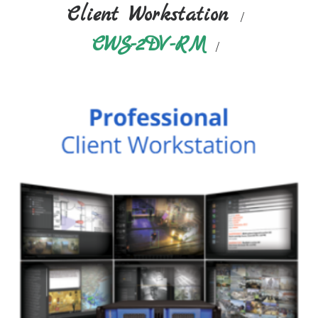
Client Workstation
CWS-2DV-RM