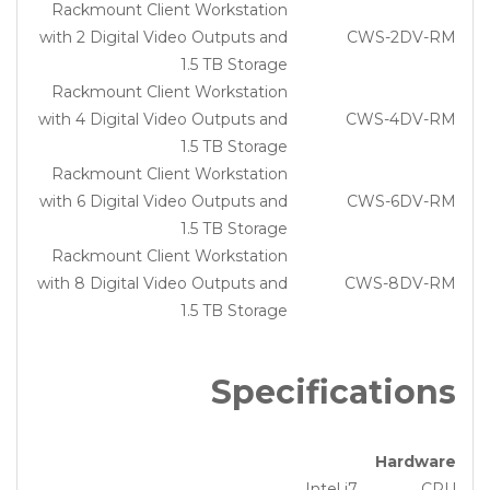
Rackmount Client Workstation
with 2 Digital Video Outputs and
CWS-2DV-RM
1.5 TB Storage
Rackmount Client Workstation
with 4 Digital Video Outputs and
CWS-4DV-RM
1.5 TB Storage
Rackmount Client Workstation
with 6 Digital Video Outputs and
CWS-6DV-RM
1.5 TB Storage
Rackmount Client Workstation
with 8 Digital Video Outputs and
CWS-8DV-RM
1.5 TB Storage
Specifications
Hardware
Intel i7
CPU