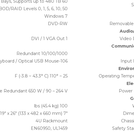
60 Hot-Swap Drive Bays, Supports up to 480 TB
S
BOD/RAID Levels 0, 1, 5, 6, 10, 50
Windows 7
DVD-RW
Removable
Audio
1 DVI / 1 VGA Out
Video 
Communic
Redundant 10/100/1000
106-Key USB Keyboard / Optical USB Mouse
Input 
Envir
25 ~ 110° F (-3.8 ~ 43.3° C)
Operating Tempe
Ele
le Redundant 650 W / 90 – 264 V
Power 
G
100 lbs (45.4 kg)
7″ x 19″ x 26″ (133 x 482 x 660 mm)
Dime
4U Rackmount
Chass
EN60950, UL1459
Safety St