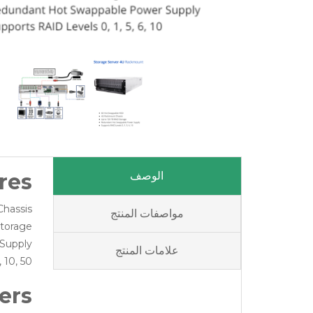
res
الوصف
hassis
مواصفات المنتج
torage
Supply
علامات المنتج
 10, 50
ers