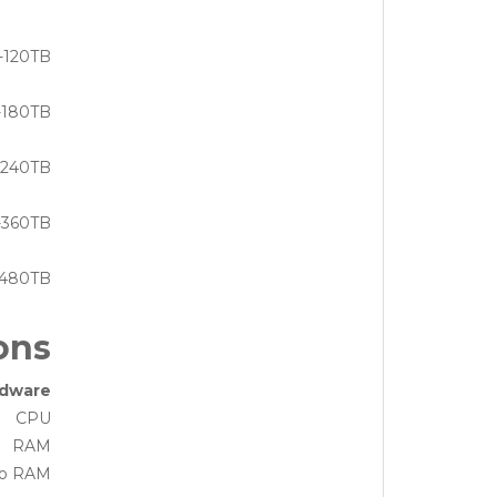
-120TB
-180TB
-240TB
-360TB
-480TB
ons
dware
CPU
RAM
eo RAM