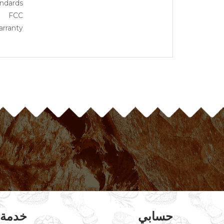
ndards
FCC
rranty
عملاء
حسابي