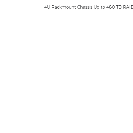
4U Rackmount Chassis Up to 480 TB RAI