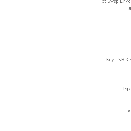
J
Trip