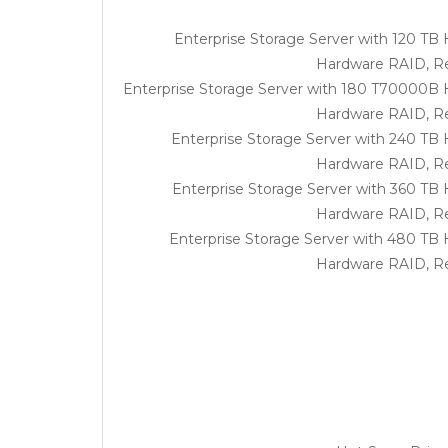
Enterprise Storage Server with 120 TB
Hardware RAID, R
Enterprise Storage Server with 180 T70000B 
Hardware RAID, R
Enterprise Storage Server with 240 TB
Hardware RAID, R
Enterprise Storage Server with 360 TB
Hardware RAID, R
Enterprise Storage Server with 480 TB
Hardware RAID, R