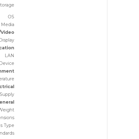
torage
OS
 Media
/Video
Display
ation
LAN
Device
onment
rature
ctrical
Supply
eneral
Weight
nsions
is Type
andards