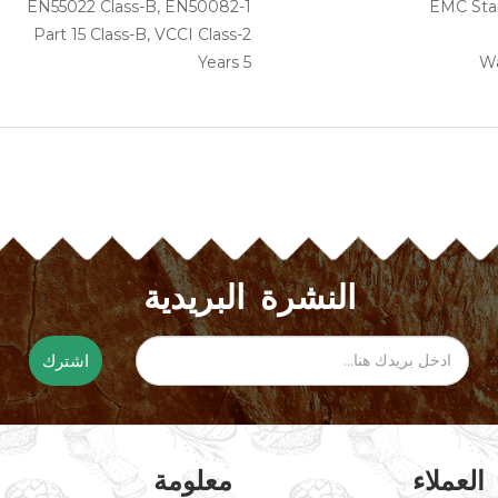
EN55022 Class-B, EN50082-1
EMC Sta
Part 15 Class-B, VCCI Class-2
5 Years
Wa
النشرة البريدية
اشترك
معلومة
خدمة ال