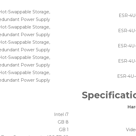
 Hot-Swappable Storage,
ESR-4U
edundant Power Supply
Hot-Swappable Storage,
ESR-4U
edundant Power Supply
 Hot-Swappable Storage,
ESR-4U
edundant Power Supply
 Hot-Swappable Storage,
ESR-4U
edundant Power Supply
 Hot-Swappable Storage,
ESR-4U
edundant Power Supply
Specificati
Har
Intel i7
8 GB
1 GB
Vid