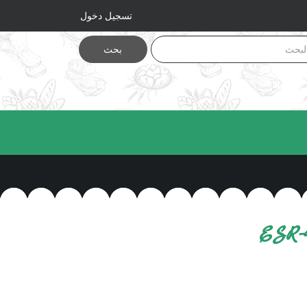
تسجيل دخول
بحث
ESR-