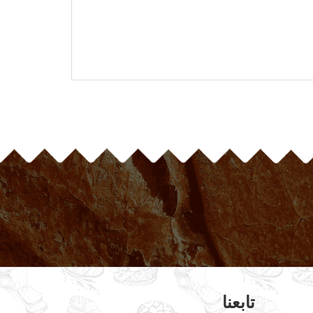
تابعنا