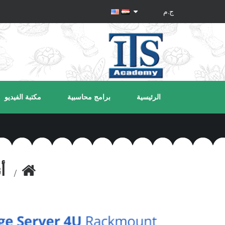
مكتبة الفيديو
برامج محاسبية
الرئيسية
ة