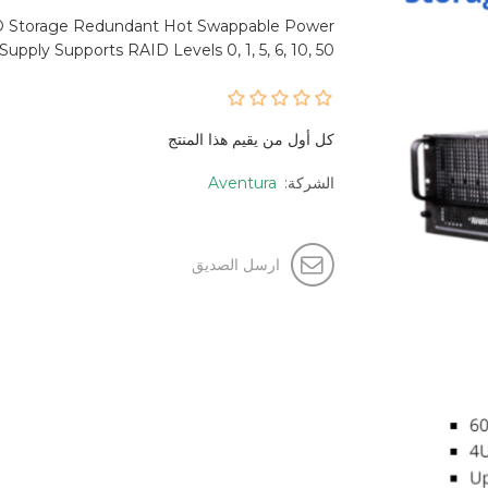
D Storage Redundant Hot Swappable Power
Supply Supports RAID Levels 0, 1, 5, 6, 10, 50
كل أول من يقيم هذا المنتج
Aventura
الشركة:
ارسل الصديق