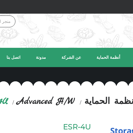
اتصل بنا
مدونة
عن الشركة
أنظمة الحماية
4U
Advanced H/W
أنظمة الحماي
ESR-4U