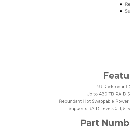
Featu
4U Rackmount C
Up to 480 TB RAID S
Redundant Hot Swappable Power 
Supports RAID Levels 0, 1, 5, 6,
Part Numb