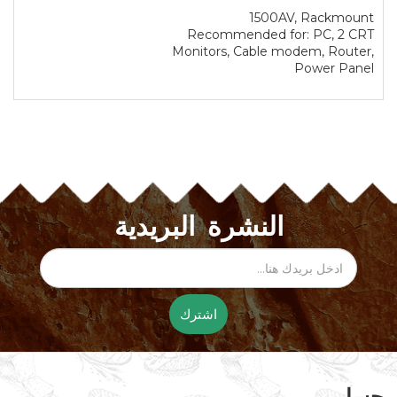
1500AV, Rackmount
Recommended for: PC, 2 CRT
Monitors, Cable modem, Router,
Power Panel
النشرة البريدية
اشترك