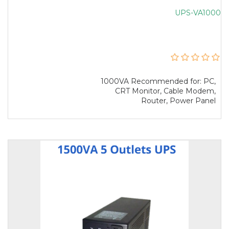
UPS-VA1000
1000VA Recommended for: PC,
CRT Monitor, Cable Modem,
Router, Power Panel