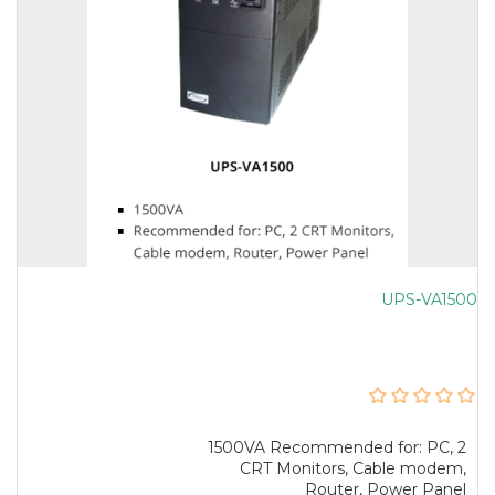
UPS-VA1500
1500VA Recommended for: PC, 2
CRT Monitors, Cable modem,
Router, Power Panel