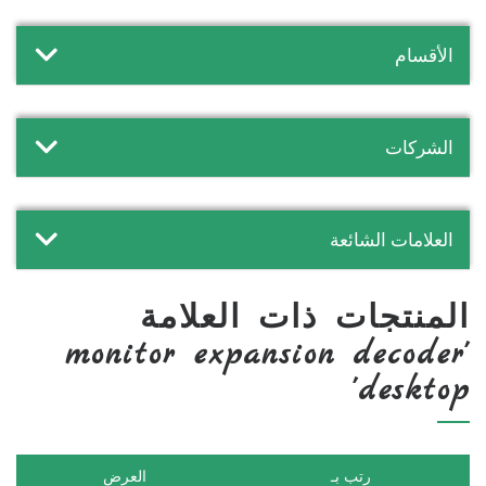
الأقسام
الشركات
العلامات الشائعة
المنتجات ذات العلامة
'monitor expansion decoder
desktop'
العرض
رتب بـ