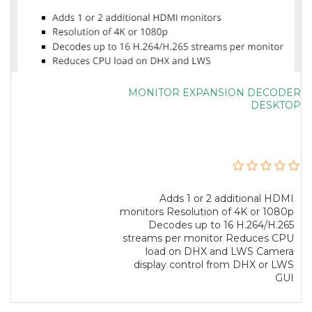
MONITOR EXPANSION DECODER
DESKTOP
Adds 1 or 2 additional HDMI
monitors Resolution of 4K or 1080p
Decodes up to 16 H.264/H.265
streams per monitor Reduces CPU
load on DHX and LWS Camera
display control from DHX or LWS
GUI