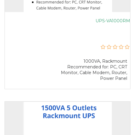
UPS-VA1000RM
1000VA, Rackmount
Recommended for: PC, CRT
Monitor, Cable Modem, Router,
Power Panel