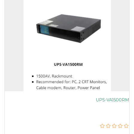
UPS-VA1500RM